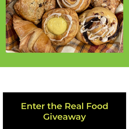
Enter the Real Food
Giveaway