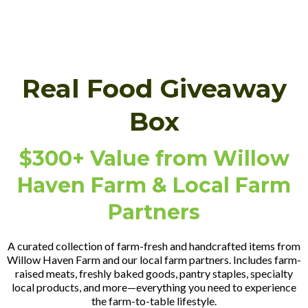
Real Food Giveaway
Box
$300+ Value from Willow
Haven Farm & Local Farm
Partners
A curated collection of farm-fresh and handcrafted items from
Willow Haven Farm and our local farm partners. Includes farm-
raised meats, freshly baked goods, pantry staples, specialty
local products, and more—everything you need to experience
the farm-to-table lifestyle.