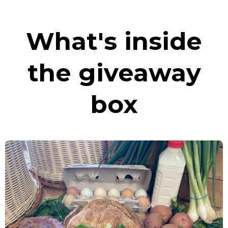
What's inside
the giveaway
box