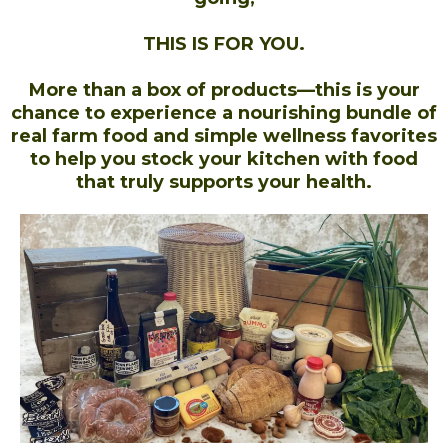
THIS IS FOR YOU.
More than a box of products—this is your
chance to experience a nourishing bundle of
real farm food and simple wellness favorites
to help you stock your kitchen with food
that truly supports your health.