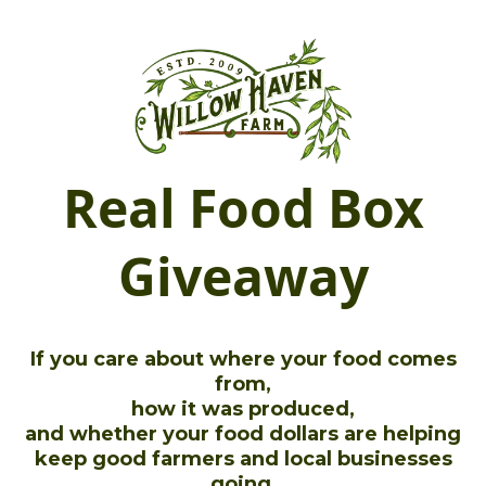
Real Food Box
Giveaway
If you care about where your food comes
from,
how it was produced,
and whether your food dollars are helping
keep good farmers and local businesses
going,