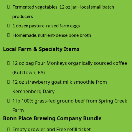
Fermented vegetables, 12 oz jar - local small batch
producers
1 dozen pasture-raised farm eggs
Homemade, nutrient-dense bone broth
Local Farm & Specialty Items
12 oz bag Four Monkeys organically sourced coffee
(Kutztown, PA)
12 oz strawberry goat milk smoothie from
Kerchenberg Dairy
1 lb 100% grass-fed ground beef from Spring Creek
Farm
Bonn Place Brewing Company Bundle
Empty growler and Free refill ticket