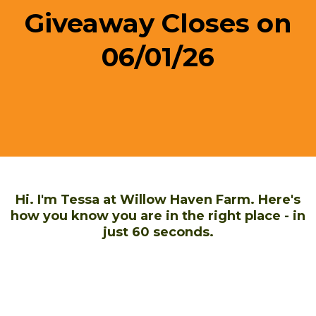
Giveaway Closes on
06/01/26
Hi. I'm Tessa at Willow Haven Farm. Here's
how you know you are in the right place - in
just 60 seconds.