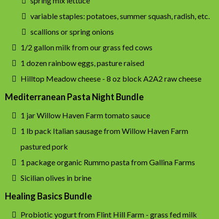
spring mix lettuce
variable staples: potatoes, summer squash, radish, etc.
scallions or spring onions
1/2 gallon milk from our grass fed cows
1 dozen rainbow eggs, pasture raised
Hilltop Meadow cheese - 8 oz block A2A2 raw cheese
Mediterranean Pasta Night Bundle
1 jar Willow Haven Farm tomato sauce
1 lb pack Italian sausage from Willow Haven Farm
pastured pork
1 package organic Rummo pasta from Gallina Farms
Sicilian olives in brine
Healing Basics Bundle
Probiotic yogurt from Flint Hill Farm - grass fed milk