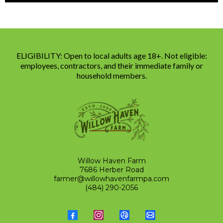
ELIGIBILITY: Open to local adults age 18+. Not eligible:
employees, contractors, and their immediate family or
household members.
Willow Haven Farm
7686 Herber Road
farmer@willowhavenfarmpa.com
(484) 290-2056