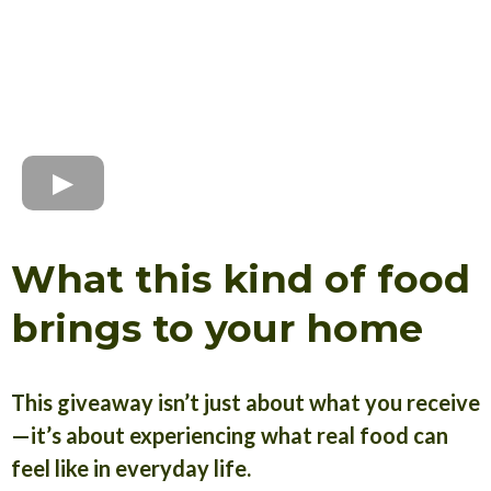
What this kind of food
brings to your home
This giveaway isn’t just about what you receive
—it’s about experiencing what real food can
feel like in everyday life.