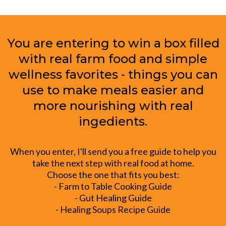
You are entering to win a box filled
with real farm food and simple
wellness favorites - things you can
use to make meals easier and
more nourishing with real
ingedients.
When you enter, I'll send you a free guide to help you
take the next step with real food at home.
Choose the one that fits you best:
- Farm to Table Cooking Guide
- Gut Healing Guide
- Healing Soups Recipe Guide