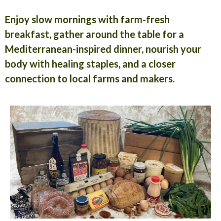
Enjoy slow mornings with farm-fresh
breakfast, gather around the table for a
Mediterranean-inspired dinner, nourish your
body with healing staples, and a closer
connection to local farms and makers.