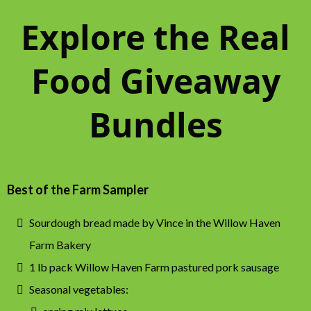
Explore the Real
Food Giveaway
Bundles
Best of the Farm Sampler
Sourdough bread made by Vince in the Willow Haven
Farm Bakery
1 lb pack Willow Haven Farm pastured pork sausage
Seasonal vegetables: