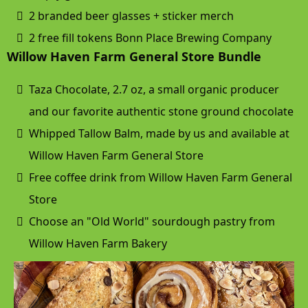
2 branded beer glasses + sticker merch
2 free fill tokens Bonn Place Brewing Company
Willow Haven Farm General Store Bundle
Taza Chocolate, 2.7 oz, a small organic producer
and our favorite authentic stone ground chocolate
Whipped Tallow Balm, made by us and available at
Willow Haven Farm General Store
Free coffee drink from Willow Haven Farm General
Store
Choose an "Old World" sourdough pastry from
Willow Haven Farm Bakery